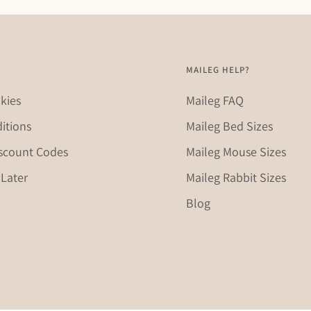
MAILEG HELP?
kies
Maileg FAQ
itions
Maileg Bed Sizes
scount Codes
Maileg Mouse Sizes
Later
Maileg Rabbit Sizes
Blog