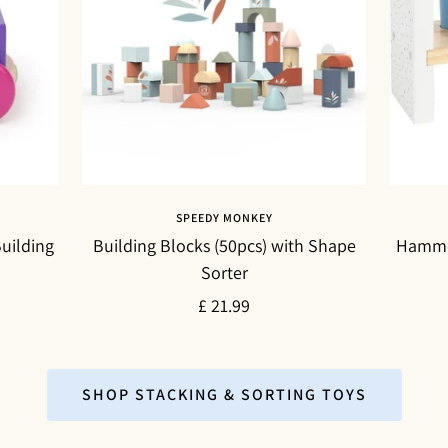
SPEEDY MONKEY
uilding
Building Blocks (50pcs) with Shape
Hammer
Sorter
Sale
£ 21.99
price
SHOP STACKING & SORTING TOYS