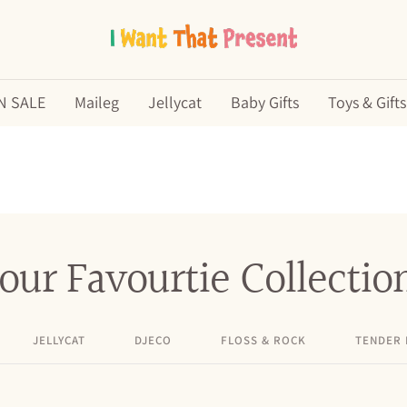
I
Want
N SALE
Maileg
Jellycat
Baby Gifts
Toys & Gifts
That
Present
our Favourtie Collectio
JELLYCAT
DJECO
FLOSS & ROCK
TENDER 