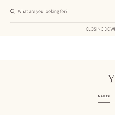
Skip
to
content
CLOSING DOW
Y
MAILEG