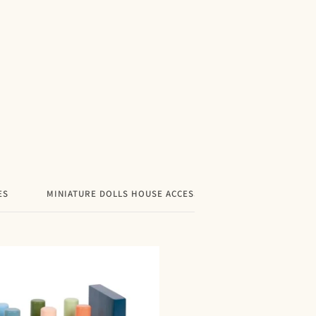
price
ES
MINIATURE DOLLS HOUSE ACCESSORIES