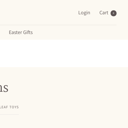
Login
Cart
0
Easter Gifts
ns
LEAF TOYS