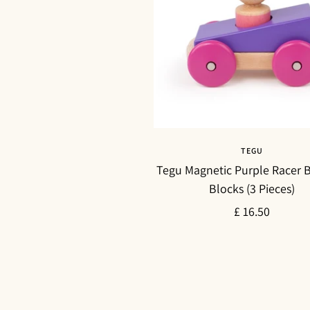
TEGU
Tegu Magnetic Purple Racer B
Blocks (3 Pieces)
Sale
£ 16.50
price