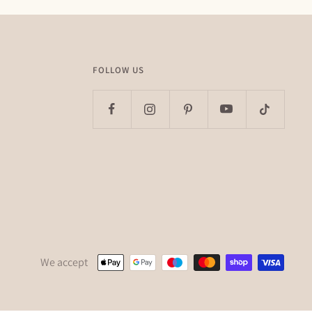
FOLLOW US
We accept