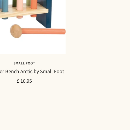
SMALL FOOT
 Bench Arctic by Small Foot
Sale
£ 16.95
price