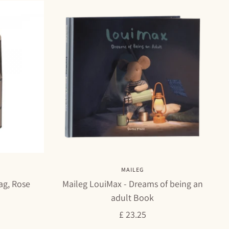
MAILEG
ag, Rose
Maileg LouiMax - Dreams of being an
adult Book
Sale
£ 23.25