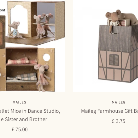
MAILEG
MAILEG
llet Mice in Dance Studio,
Maileg Farmhouse Gift B
tle Sister and Brother
Sale
£ 3.75
Sale
£ 75.00
price