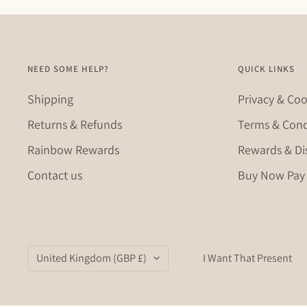
NEED SOME HELP?
QUICK LINKS
Shipping
Privacy & Coo
Returns & Refunds
Terms & Cond
Rainbow Rewards
Rewards & Di
Contact us
Buy Now Pay 
Country/region
United Kingdom (GBP £)
I Want That Present