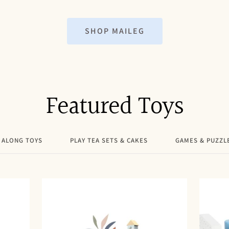
price
SHOP MAILEG
Featured Toys
 ALONG TOYS
PLAY TEA SETS & CAKES
GAMES & PUZZL