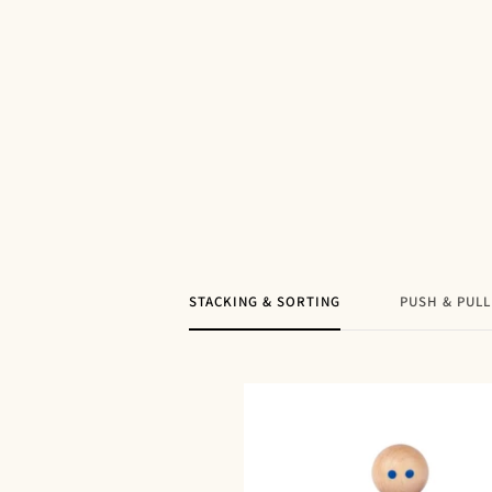
STACKING & SORTING
PUSH & PULL