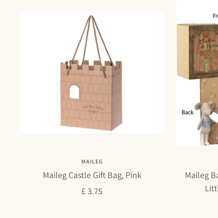
MAILEG
Maileg Castle Gift Bag, Pink
Maileg Ba
Lit
Sale
£ 3.75
price